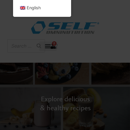
English
0
Explore delicious
& healthy recipes