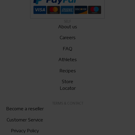
SELF
About us
Careers
FAQ
Athletes
Recipes
Store
Locator
TERMS & CONTACT
Become a reseller
Customer Service
Privacy Policy