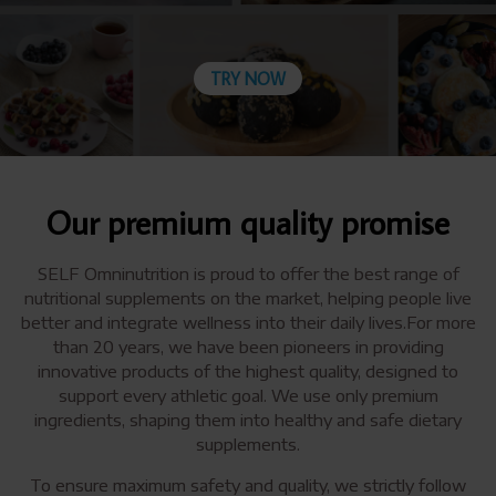
TRY NOW
Our premium quality promise
SELF Omninutrition is proud to offer the best range of
nutritional supplements on the market, helping people live
better and integrate wellness into their daily lives.For more
than 20 years, we have been pioneers in providing
innovative products of the highest quality, designed to
support every athletic goal. We use only premium
ingredients, shaping them into healthy and safe dietary
supplements.
To ensure maximum safety and quality, we strictly follow