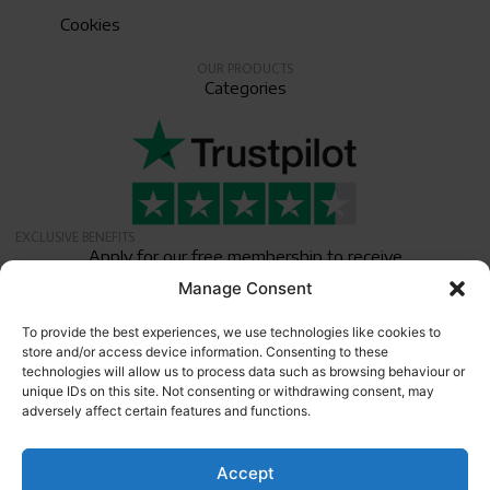
Cookies
OUR PRODUCTS
Categories
EXCLUSIVE BENEFITS
Apply for our free membership to receive
exclusive deals, news, and events.
Manage Consent
Newsletter
To provide the best experiences, we use technologies like cookies to
store and/or access device information. Consenting to these
technologies will allow us to process data such as browsing behaviour or
unique IDs on this site. Not consenting or withdrawing consent, may
adversely affect certain features and functions.
Accept