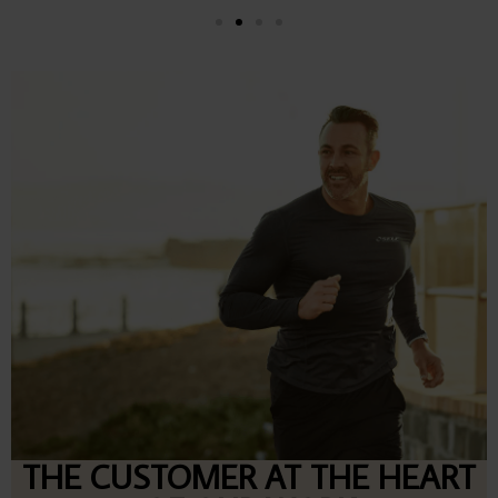
THE CUSTOMER AT THE HEART