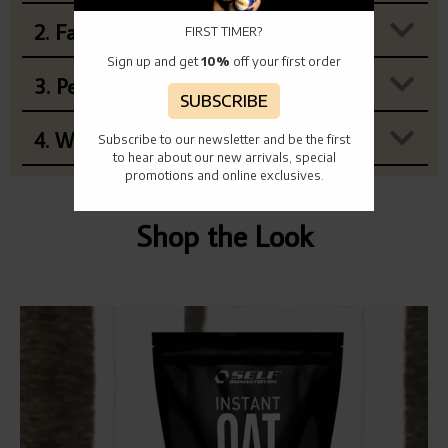
2. Fat Burning
FIRST TIMER?
Sign up and get
10%
off your first order
3. Performance
SUBSCRIBE
4. Wellness
Subscribe to our newsletter and be the first
to hear about our new arrivals, special
promotions and online exclusives.
Shop the Look