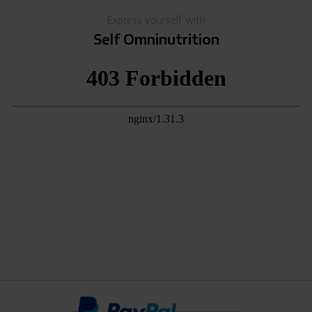
Express yourself with
Self Omninutrition