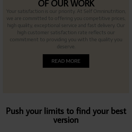
OF OUR WORK
Your satisfaction is our priority. At Self Omninutrition,
we are committed to offering you competitive prices,
high quality, exceptional service and fast delivery. Our
high customer satisfaction rate reflects our
commitment to providing you with the quality you
deserve.
READ MORE
Push your limits to find your best
version