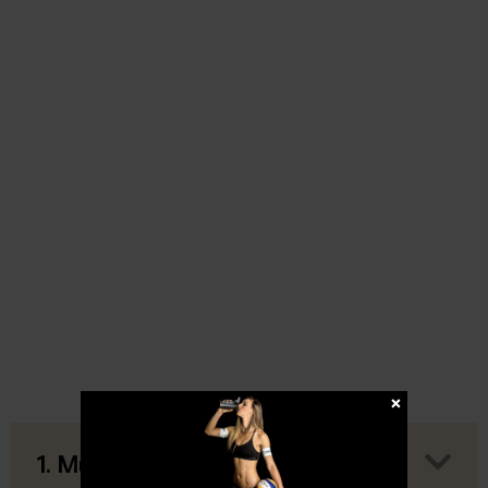
1. Muscle Gain