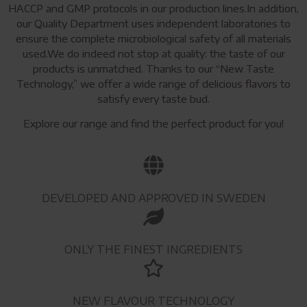
HACCP and GMP protocols in our production lines.In addition,
our Quality Department uses independent laboratories to
ensure the complete microbiological safety of all materials
used.We do indeed not stop at quality: the taste of our
products is unmatched. Thanks to our “New Taste
Technology,” we offer a wide range of delicious flavors to
satisfy every taste bud.
Explore our range and find the perfect product for you!
DEVELOPED AND APPROVED IN SWEDEN
ONLY THE FINEST INGREDIENTS
NEW FLAVOUR TECHNOLOGY