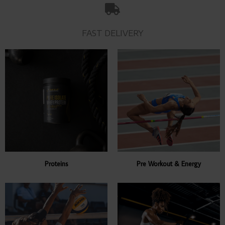
FAST DELIVERY
Proteins
Pre Workout & Energy