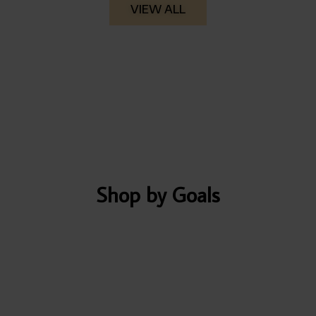
VIEW ALL
Shop by Goals