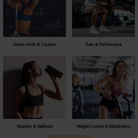
Amino Acids & Creatine
Gain & Performance
Vitamins & Wellness
Weight Control & Metabolism