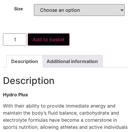
Size
Add to basket
Description
Additional information
Description
Hydro Plus
With their ability to provide immediate energy and
maintain the body’s fluid balance, carbohydrate and
electrolyte formulas have become a cornerstone in
sports nutrition, allowing athletes and active individuals