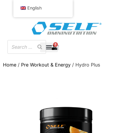
English
0
Home
/
Pre Workout & Energy
/ Hydro Plus