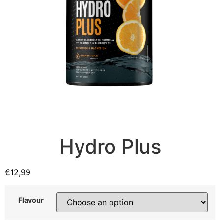
Hydro Plus
€
12,99
Flavour