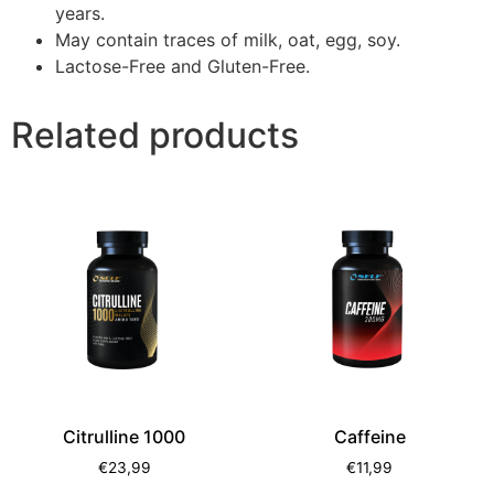
years.
May contain traces of milk, oat, egg, soy.
Lactose-Free and Gluten-Free.
Related products
Citrulline 1000
Caffeine
€
23,99
€
11,99