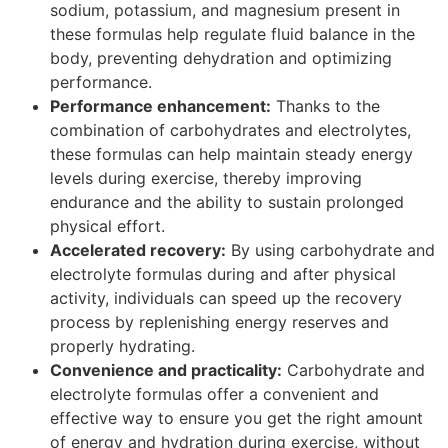
sodium, potassium, and magnesium present in
these formulas help regulate fluid balance in the
body, preventing dehydration and optimizing
performance.
Performance enhancement:
Thanks to the
combination of carbohydrates and electrolytes,
these formulas can help maintain steady energy
levels during exercise, thereby improving
endurance and the ability to sustain prolonged
physical effort.
Accelerated recovery:
By using carbohydrate and
electrolyte formulas during and after physical
activity, individuals can speed up the recovery
process by replenishing energy reserves and
properly hydrating.
Convenience and practicality:
Carbohydrate and
electrolyte formulas offer a convenient and
effective way to ensure you get the right amount
of energy and hydration during exercise, without