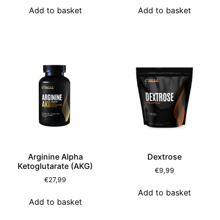
Add to basket
Add to basket
Arginine Alpha
Dextrose
Ketoglutarate (AKG)
€
9,99
€
27,99
Add to basket
Add to basket