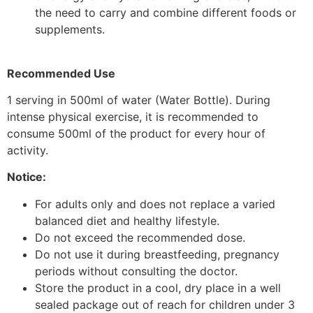
the need to carry and combine different foods or
supplements.
Recommended Use
1 serving in 500ml of water (Water Bottle). During
intense physical exercise, it is recommended to
consume 500ml of the product for every hour of
activity.
Notice:
For adults only and does not replace a varied
balanced diet and healthy lifestyle.
Do not exceed the recommended dose.
Do not use it during breastfeeding, pregnancy
periods without consulting the doctor.
Store the product in a cool, dry place in a well
sealed package out of reach for children under 3