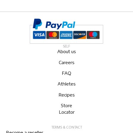
SELF
About us
Careers
FAQ
Athletes
Recipes
Store
Locator
TERMS & CONTACT
Become a reseller