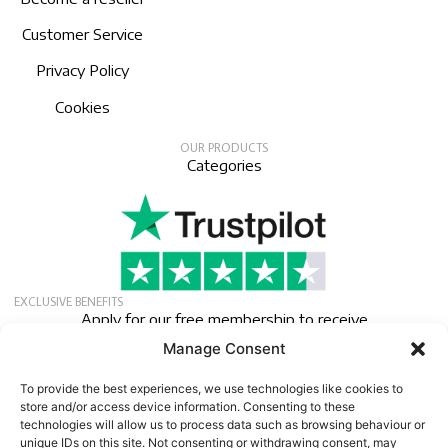
Customer Service
Privacy Policy
Cookies
OUR PRODUCTS
Categories
EXCLUSIVE BENEFITS
Apply for our free membership to receive
exclusive deals, news, and events.
Manage Consent
Newsletter
To provide the best experiences, we use technologies like cookies to
store and/or access device information. Consenting to these
technologies will allow us to process data such as browsing behaviour or
unique IDs on this site. Not consenting or withdrawing consent, may