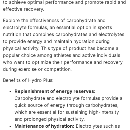
to achieve optimal performance and promote rapid and
effective recovery.
Explore the effectiveness of carbohydrate and
electrolyte formulas, an essential option in sports
nutrition that combines carbohydrates and electrolytes
to provide energy and maintain hydration during
physical activity. This type of product has become a
popular choice among athletes and active individuals
who want to optimize their performance and recovery
during exercise or competition.
Benefits of Hydro Plus:
Replenishment of energy reserves
:
Carbohydrate and electrolyte formulas provide a
quick source of energy through carbohydrates,
which are essential for sustaining high-intensity
and prolonged physical activity.
Maintenance of hydration
:
Electrolytes such as