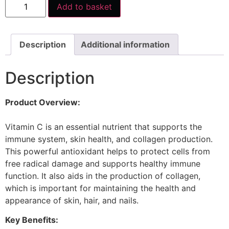
Add to basket
Description
Additional information
Description
Product Overview:
Vitamin C is an essential nutrient that supports the
immune system, skin health, and collagen production.
This powerful antioxidant helps to protect cells from
free radical damage and supports healthy immune
function. It also aids in the production of collagen,
which is important for maintaining the health and
appearance of skin, hair, and nails.
Key Benefits: