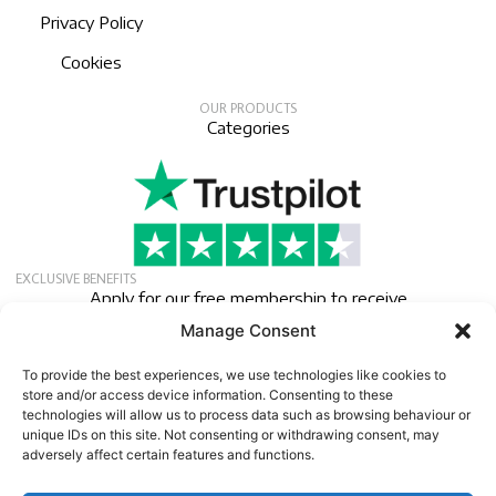
Privacy Policy
Cookies
OUR PRODUCTS
Categories
EXCLUSIVE BENEFITS
Apply for our free membership to receive
exclusive deals, news, and events.
Manage Consent
Newsletter
To provide the best experiences, we use technologies like cookies to
store and/or access device information. Consenting to these
technologies will allow us to process data such as browsing behaviour or
unique IDs on this site. Not consenting or withdrawing consent, may
adversely affect certain features and functions.