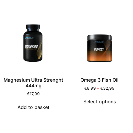
Magnesium Ultra Strenght
Omega 3 Fish Oil
444mg
€
8,99
–
€
32,99
€
17,99
Select options
Add to basket