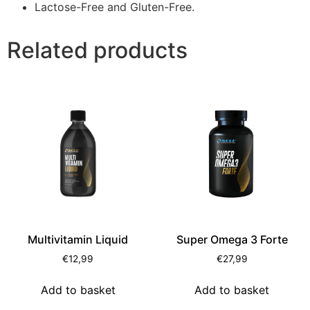
Lactose-Free and Gluten-Free.
Related products
Multivitamin Liquid
Super Omega 3 Forte
€
12,99
€
27,99
Add to basket
Add to basket