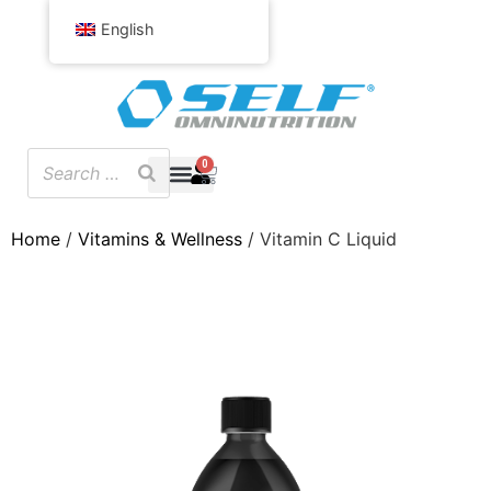
English
0
Home
/
Vitamins & Wellness
/ Vitamin C Liquid