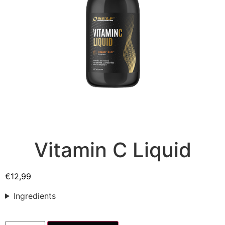
Vitamin C Liquid
€
12,99
Ingredients