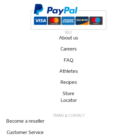
SELF
About us
Careers
FAQ
Athletes
Recipes
Store
Locator
TERMS & CONTACT
Become a reseller
Customer Service