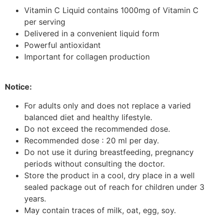
Vitamin C Liquid contains 1000mg of Vitamin C
per serving
Delivered in a convenient liquid form
Powerful antioxidant
Important for collagen production
Notice:
For adults only and does not replace a varied
balanced diet and healthy lifestyle.
Do not exceed the recommended dose.
Recommended dose : 20 ml per day.
Do not use it during breastfeeding, pregnancy
periods without consulting the doctor.
Store the product in a cool, dry place in a well
sealed package out of reach for children under 3
years.
May contain traces of milk, oat, egg, soy.