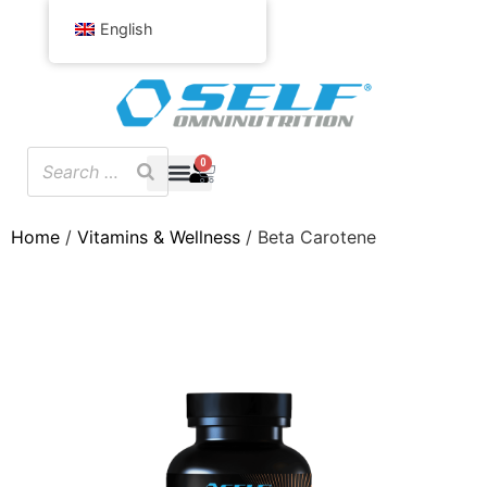
English
0
Home
/
Vitamins & Wellness
/ Beta Carotene