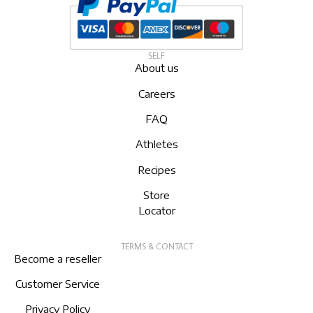
SELF
About us
Careers
FAQ
Athletes
Recipes
Store
Locator
TERMS & CONTACT
Become a reseller
Customer Service
Privacy Policy