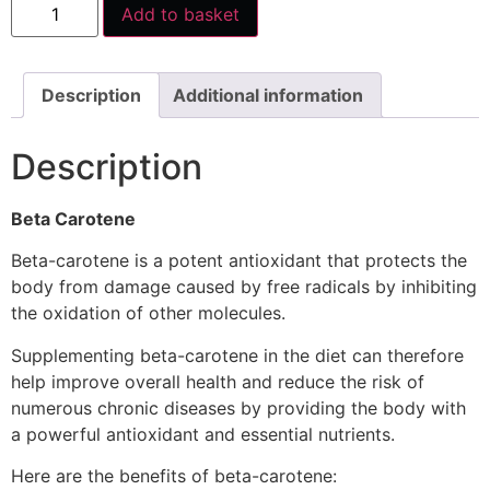
Add to basket
Description
Additional information
Description
Beta Carotene
Beta-carotene is a potent antioxidant that protects the
body from damage caused by free radicals by inhibiting
the oxidation of other molecules.
Supplementing beta-carotene in the diet can therefore
help improve overall health and reduce the risk of
numerous chronic diseases by providing the body with
a powerful antioxidant and essential nutrients.
Here are the benefits of beta-carotene: