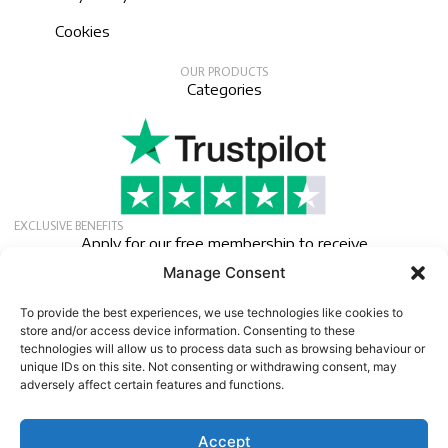
Cookies
OUR PRODUCTS
Categories
EXCLUSIVE BENEFITS
Apply for our free membership to receive
exclusive deals, news, and events.
Manage Consent
Newsletter
To provide the best experiences, we use technologies like cookies to
store and/or access device information. Consenting to these
technologies will allow us to process data such as browsing behaviour or
unique IDs on this site. Not consenting or withdrawing consent, may
adversely affect certain features and functions.
Accept