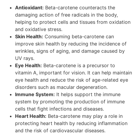
Antioxidant:
Beta-carotene counteracts the
damaging action of free radicals in the body,
helping to protect cells and tissues from oxidation
and oxidative stress.
Skin Health:
Consuming beta-carotene can
improve skin health by reducing the incidence of
wrinkles, signs of aging, and damage caused by
UV rays.
Eye Health:
Beta-carotene is a precursor to
vitamin A, important for vision. It can help maintain
eye health and reduce the risk of age-related eye
disorders such as macular degeneration.
Immune System:
It helps support the immune
system by promoting the production of immune
cells that fight infections and diseases.
Heart Health:
Beta-carotene may play a role in
protecting heart health by reducing inflammation
and the risk of cardiovascular diseases.