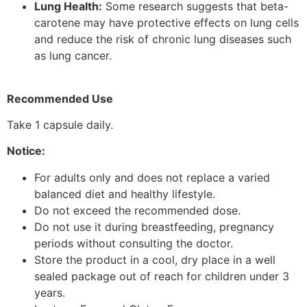
Lung Health:
Some research suggests that beta-
carotene may have protective effects on lung cells
and reduce the risk of chronic lung diseases such
as lung cancer.
Recommended Use
Take 1 capsule daily.
Notice:
For adults only and does not replace a varied
balanced diet and healthy lifestyle.
Do not exceed the recommended dose.
Do not use it during breastfeeding, pregnancy
periods without consulting the doctor.
Store the product in a cool, dry place in a well
sealed package out of reach for children under 3
years.