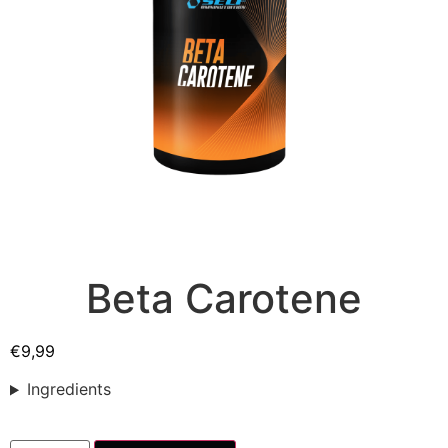
Beta Carotene
€
9,99
Ingredients