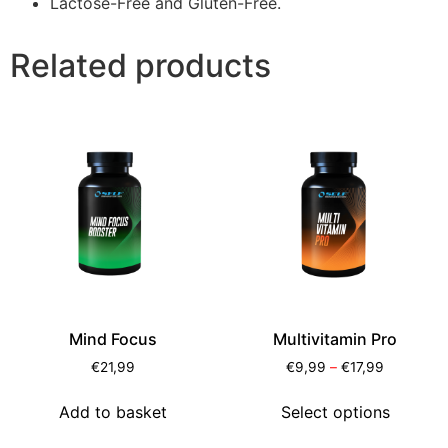
Lactose-Free and Gluten-Free.
Related products
Mind Focus
Multivitamin Pro
€
21,99
€
9,99
–
€
17,99
Add to basket
Select options