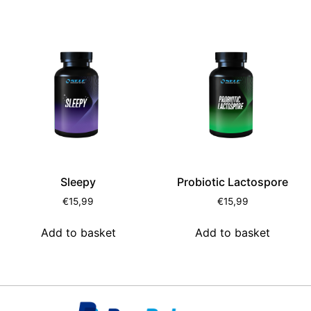
Sleepy
Probiotic Lactospore
€
15,99
€
15,99
Add to basket
Add to basket