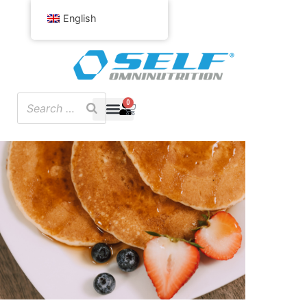
English
0