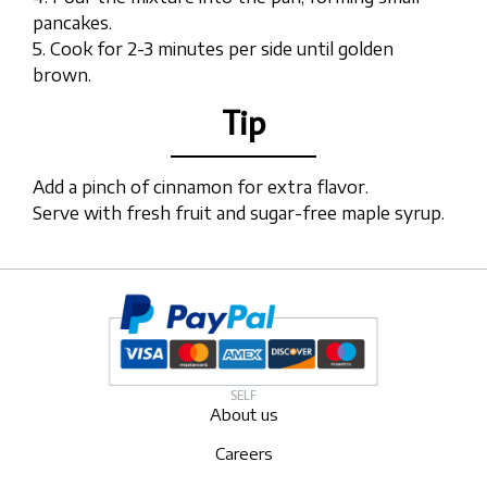
pancakes.
5. Cook for 2-3 minutes per side until golden
brown.
Tip
Add a pinch of cinnamon for extra flavor.
Serve with fresh fruit and sugar-free maple syrup.
SELF
About us
Careers