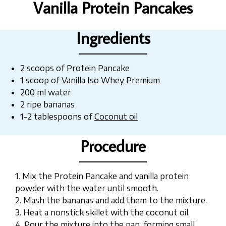
Vanilla Protein Pancakes
Ingredients
2 scoops of Protein Pancake
1 scoop of
Vanilla Iso Whey Premium
200 ml water
2 ripe bananas
1-2 tablespoons of
Coconut oil
Procedure
1. Mix the Protein Pancake and vanilla protein
powder with the water until smooth.
2. Mash the bananas and add them to the mixture.
3. Heat a nonstick skillet with the coconut oil.
4. Pour the mixture into the pan, forming small