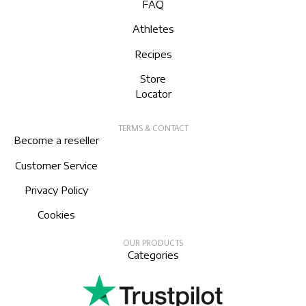
FAQ
Athletes
Recipes
Store
Locator
TERMS & CONTACT
Become a reseller
Customer Service
Privacy Policy
Cookies
OUR PRODUCTS
Categories