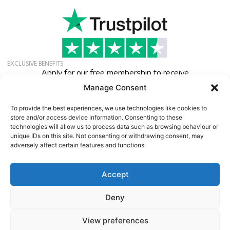
EXCLUSIVE BENEFITS
Apply for our free membership to receive
exclusive deals, news, and events.
Manage Consent
Newsletter
To provide the best experiences, we use technologies like cookies to
store and/or access device information. Consenting to these
technologies will allow us to process data such as browsing behaviour or
unique IDs on this site. Not consenting or withdrawing consent, may
adversely affect certain features and functions.
Accept
©
2026
13:e Protein Import AB
Company VAT No. SE556641183001 | Speditionsvägen 45 |
Deny
SE142 50 SKOGÅS/STOCKHOLM | SWEDEN
www.13protein.com | +46-8-6457959.
View preferences