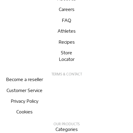
Careers
FAQ
Athletes
Recipes
Store
Locator
TERMS & CONTACT
Become a reseller
Customer Service
Privacy Policy
Cookies
OUR PRODUCTS
Categories