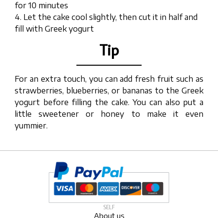
for 10 minutes
4. Let the cake cool slightly, then cut it in half and
fill with Greek yogurt
Tip
For an extra touch, you can add fresh fruit such as
strawberries, blueberries, or bananas to the Greek
yogurt before filling the cake. You can also put a
little sweetener or honey to make it even
yummier.
SELF
About us