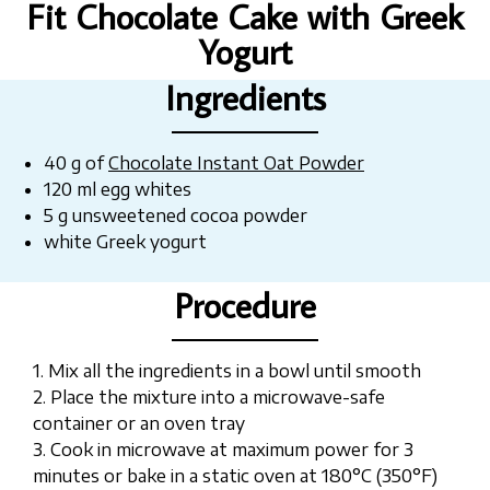
Fit Chocolate Cake with Greek
Yogurt
Ingredients
40 g of
Chocolate Instant Oat Powder
120 ml egg whites
5 g unsweetened cocoa powder
white Greek yogurt
Procedure
1. Mix all the ingredients in a bowl until smooth
2. Place the mixture into a microwave-safe
container or an oven tray
3. Cook in microwave at maximum power for 3
minutes or bake in a static oven at 180°C (350°F)