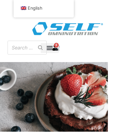
English
0